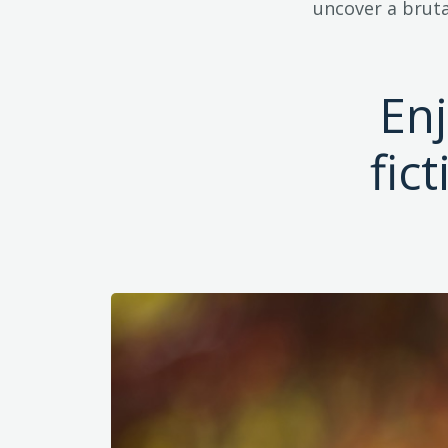
uncover a bruta
En
fic