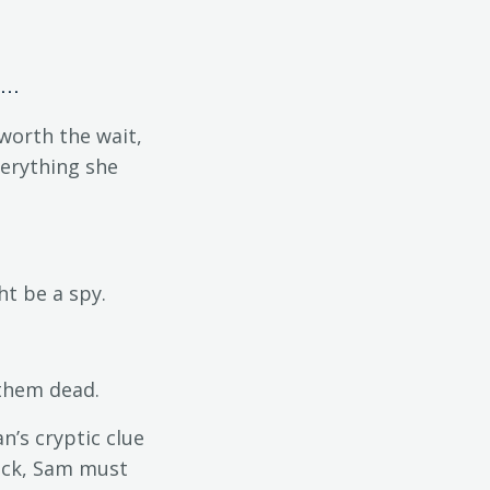
..
worth the wait,
verything she
t be a spy.
 them dead.
n’s cryptic clue
neck, Sam must