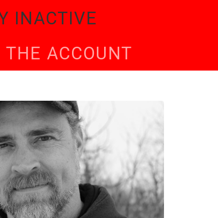
Y INACTIVE
TE THE ACCOUNT