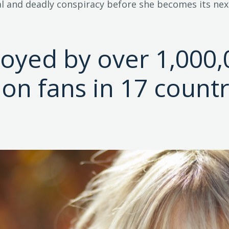
l and deadly conspiracy before she becomes its next
joyed by over 1,000,
tion fans in 17 countr