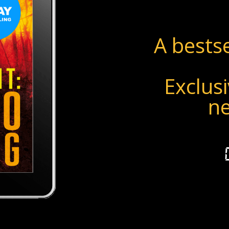
A bestse
Exclusi
n