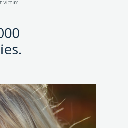
 victim.
000
ies.