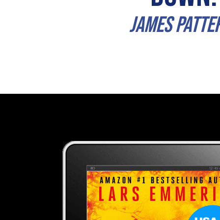
james Patte