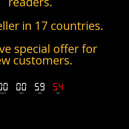
readers.
ller in 17 countries.
ve special offer for
ew customers.
00
00
59
52
DAYS
HRS
MIN
SEC