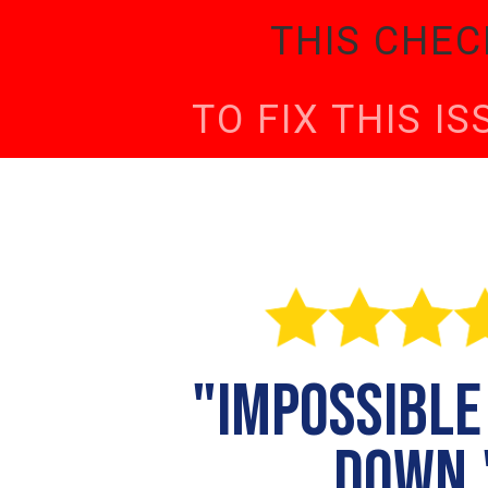
THIS CHEC
TO FIX THIS I
"impossible
down.