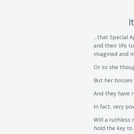
I
...that Special
and their life t
imagined and m
Or so she thoug
But her bosses 
And they have r
In fact, very p
Will a ruthless
hold the key to