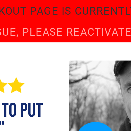
KOUT PAGE IS CURRENTL
SSUE, PLEASE REACTIVA
 to put
"