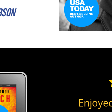
rson
Enjoyed