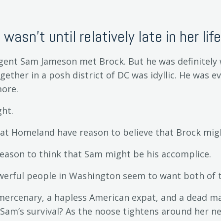
t wasn't until relatively late in her life.
 Agent Sam Jameson met Brock. But he was definitely 
ogether in a posh district of DC was idyllic. He was e
ore.
ht.
at Homeland have reason to believe that Brock migh
eason to think that Sam might be his accomplice.
owerful people in Washington seem to want both of
 mercenary, a hapless American expat, and a dead ma
 Sam’s survival? As the noose tightens around her 