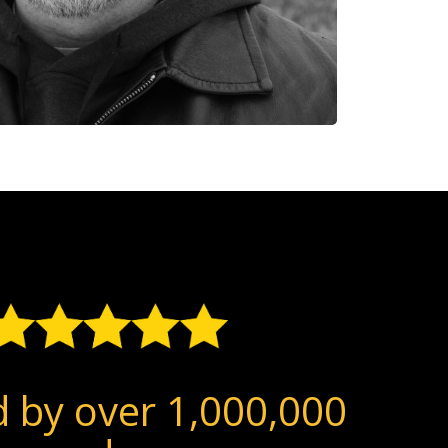
 by over 1,000,000